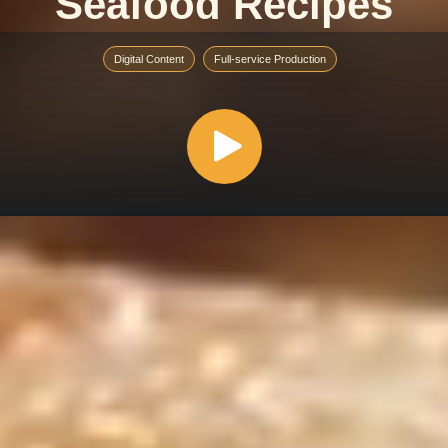
Seafood Recipes
Digital Content
Full-service Production