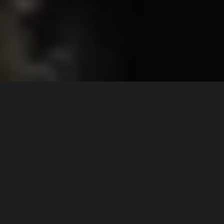
Director:
Alex Penrose
Producer:
Wojtek Stypko
PA:
Marissa Escobedo